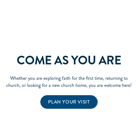
COME AS YOU ARE
Whether you are exploring faith for the first time, returning to
church, or looking for a new church home, you are welcome here!
PLAN YOUR VISIT