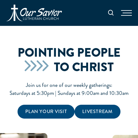
Homepage
Search
POINTING PEOPLE
TO CHRIST
Join us for one of our weekly gatherings:
Saturdays at 5:30pm | Sundays at 9:00am and 10:30am
PLAN YOUR VISIT
LIVESTREAM