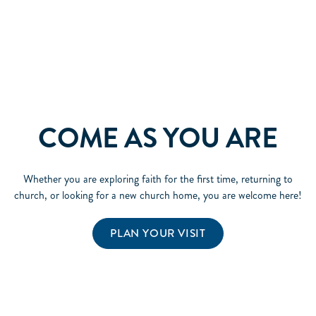
COME AS YOU ARE
Whether you are exploring faith for the first time, returning to
church, or looking for a new church home, you are welcome here!
PLAN YOUR VISIT