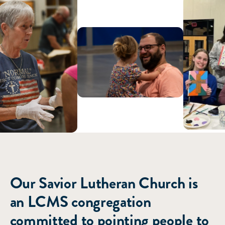
ABOUT US
Our Savior Lutheran Church is
an LCMS congregation
committed to pointing people to