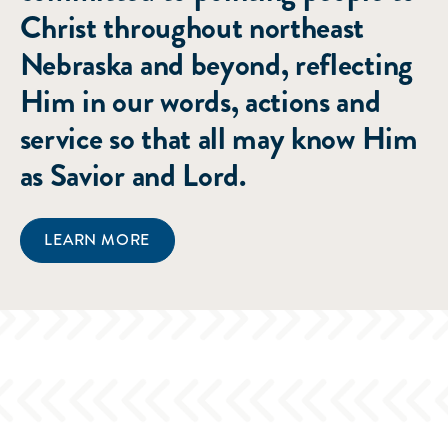
Christ throughout northeast
Nebraska and beyond, reflecting
Him in our words, actions and
service so that all may know Him
as Savior and Lord.
LEARN MORE