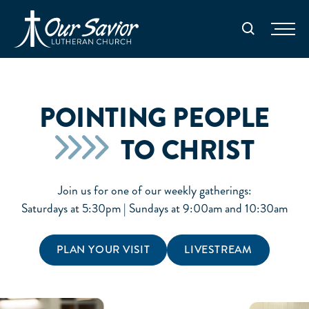
Homepage
Search
POINTING PEOPLE
TO CHRIST
Join us for one of our weekly gatherings:
Saturdays at 5:30pm | Sundays at 9:00am and 10:30am
PLAN YOUR VISIT
LIVESTREAM