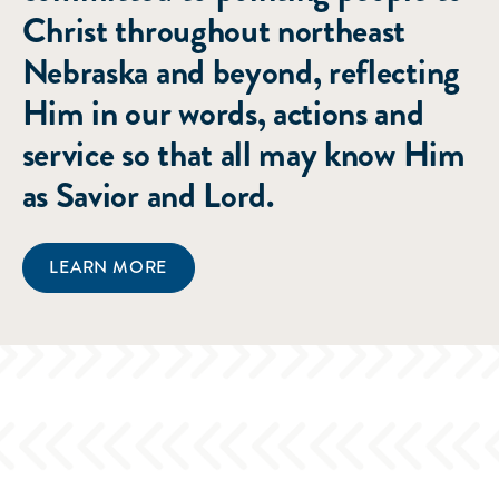
Christ throughout northeast
Nebraska and beyond, reflecting
Him in our words, actions and
service so that all may know Him
as Savior and Lord.
LEARN MORE