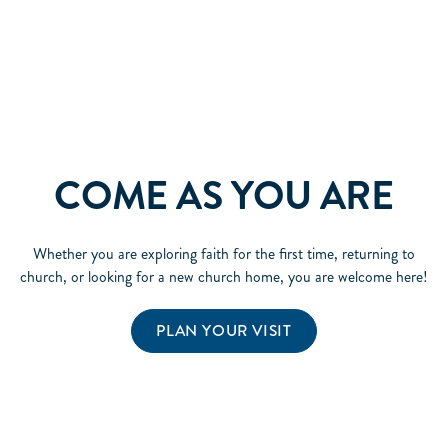
COME AS YOU ARE
Whether you are exploring faith for the first time, returning to
church, or looking for a new church home, you are welcome here!
PLAN YOUR VISIT