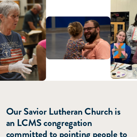
ABOUT US
Our Savior Lutheran Church is
an LCMS congregation
committed to pointing people to