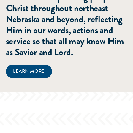
Christ throughout northeast
Nebraska and beyond, reflecting
Him in our words, actions and
service so that all may know Him
as Savior and Lord.
LEARN MORE