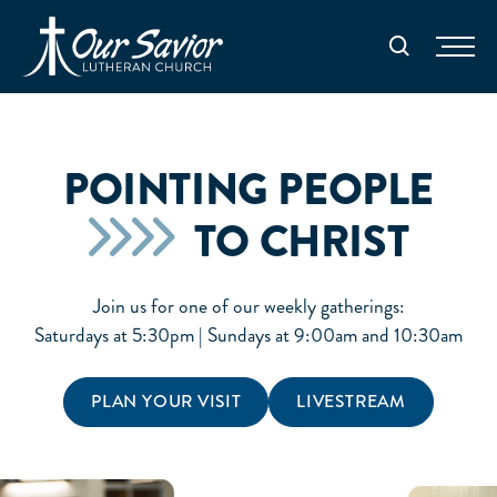
Homepage
Search
POINTING PEOPLE
TO CHRIST
Join us for one of our weekly gatherings:
Saturdays at 5:30pm | Sundays at 9:00am and 10:30am
PLAN YOUR VISIT
LIVESTREAM