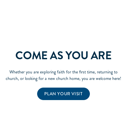
COME AS YOU ARE
Whether you are exploring faith for the first time, returning to
church, or looking for a new church home, you are welcome here!
PLAN YOUR VISIT