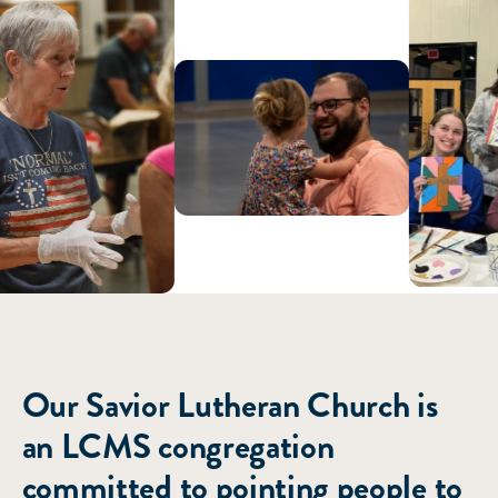
ABOUT US
Our Savior Lutheran Church is
an LCMS congregation
committed to pointing people to