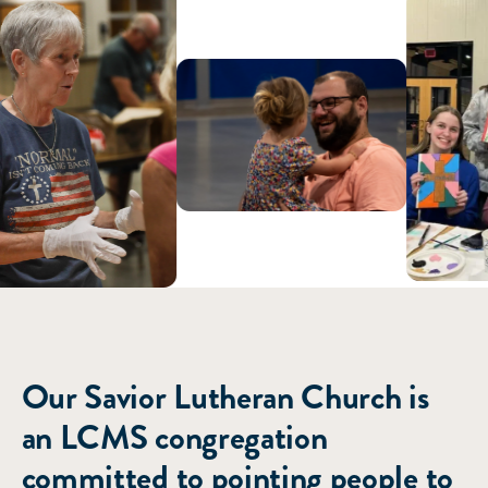
ABOUT US
Our Savior Lutheran Church is
an LCMS congregation
committed to pointing people to