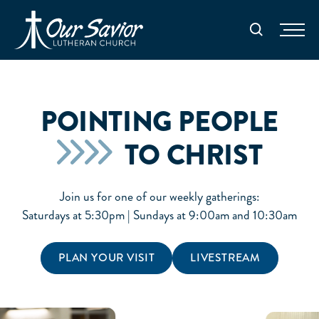
Homepage
Search
POINTING PEOPLE
TO CHRIST
Join us for one of our weekly gatherings:
Saturdays at 5:30pm | Sundays at 9:00am and 10:30am
PLAN YOUR VISIT
LIVESTREAM