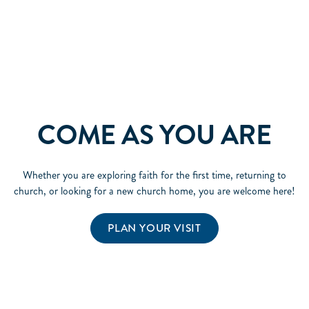
COME AS YOU ARE
Whether you are exploring faith for the first time, returning to
church, or looking for a new church home, you are welcome here!
PLAN YOUR VISIT