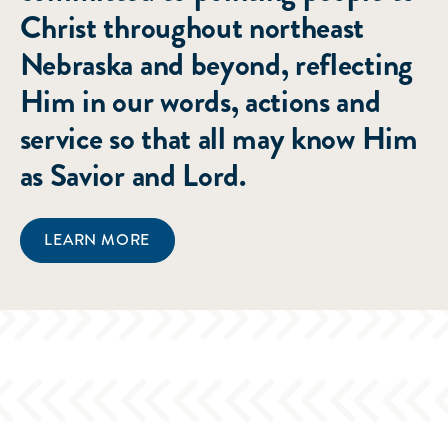
Christ throughout northeast
Nebraska and beyond, reflecting
Him in our words, actions and
service so that all may know Him
as Savior and Lord.
LEARN MORE