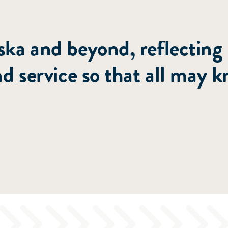
nting people to Christ th
ka and beyond, reflecting
nd service so that all may 