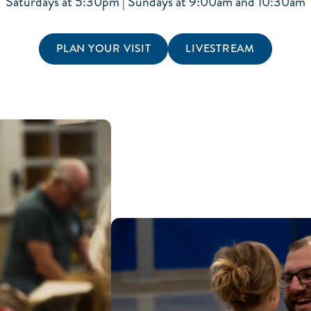
Saturdays at 5:30pm | Sundays at 9:00am and 10:30am
PLAN YOUR VISIT
LIVESTREAM