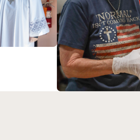
ABOUT US
Our Savior Luth