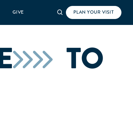
Search
GIVE
PLAN YOUR VISIT
E
TO