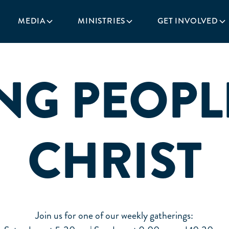
MEDIA
MINISTRIES
GET INVOLVED
NG PEOPL
CHRIST
Join us for one of our weekly gatherings: