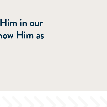
roughout
 Him in our
know Him as