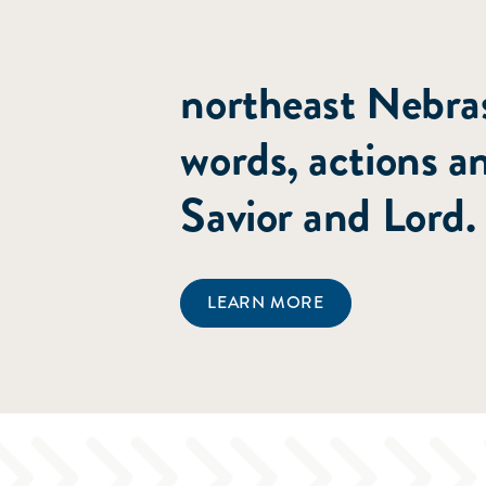
committed to poi
northeast Nebras
words, actions a
Savior and Lord.
LEARN MORE