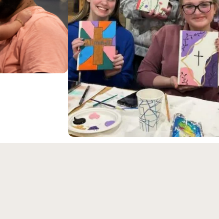
ongregation