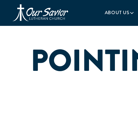
Homepage
ABOUT US
POINTI