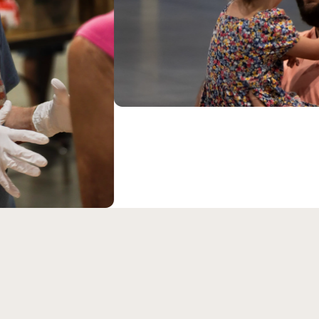
eran Church is an LCMS c