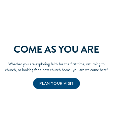
COME AS YOU ARE
Whether you are exploring faith for the first time, returning to
church, or looking for a new church home, you are welcome here!
PLAN YOUR VISIT