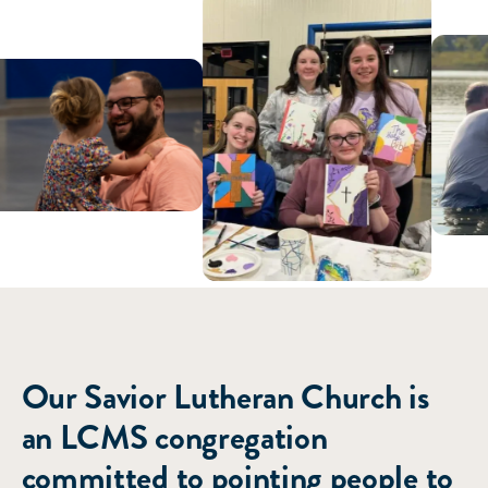
ABOUT US
Our Savior Lutheran Church is
an LCMS congregation
committed to pointing people to