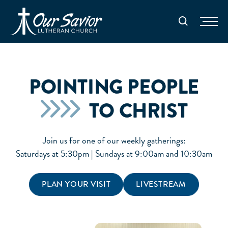
Homepage
Search
POINTING PEOPLE
TO CHRIST
Join us for one of our weekly gatherings:
Saturdays at 5:30pm | Sundays at 9:00am and 10:30am
PLAN YOUR VISIT
LIVESTREAM