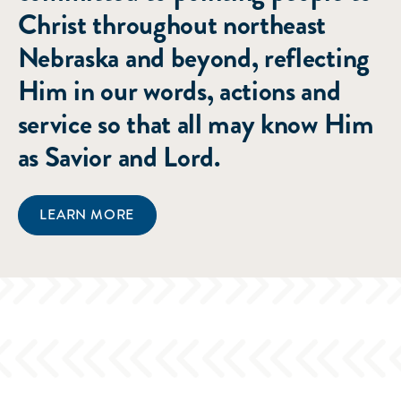
Christ throughout northeast
Nebraska and beyond, reflecting
Him in our words, actions and
service so that all may know Him
as Savior and Lord.
LEARN MORE