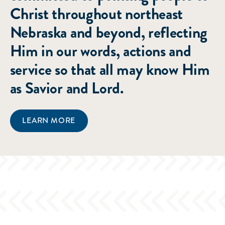
Christ throughout northeast
Nebraska and beyond, reflecting
Him in our words, actions and
service so that all may know Him
as Savior and Lord.
LEARN MORE