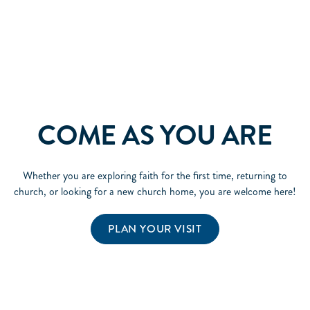
COME AS YOU ARE
Whether you are exploring faith for the first time, returning to
church, or looking for a new church home, you are welcome here!
PLAN YOUR VISIT