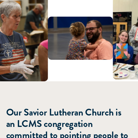
ABOUT US
Our Savior Lutheran Church is
an LCMS congregation
committed to pointing people to