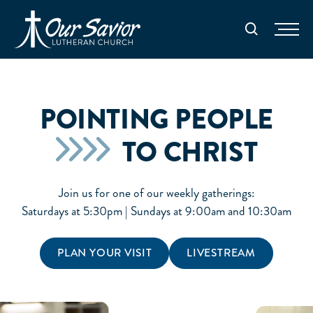
Homepage
Search
POINTING PEOPLE
TO CHRIST
Join us for one of our weekly gatherings:
Saturdays at 5:30pm | Sundays at 9:00am and 10:30am
PLAN YOUR VISIT
LIVESTREAM