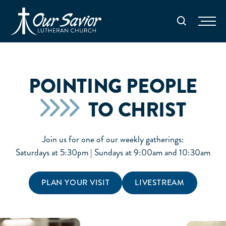
Homepage
Search
POINTING PEOPLE
TO CHRIST
Join us for one of our weekly gatherings:
Saturdays at 5:30pm | Sundays at 9:00am and 10:30am
PLAN YOUR VISIT
LIVESTREAM