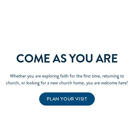
COME AS YOU ARE
Whether you are exploring faith for the first time, returning to
church, or looking for a new church home, you are welcome here!
PLAN YOUR VISIT