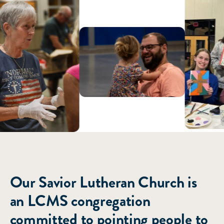
ABOUT US
Our Savior Lutheran Church is
an LCMS congregation
committed to pointing people to