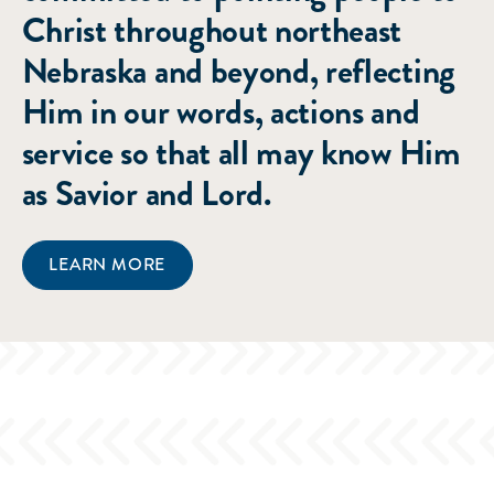
Christ throughout northeast
Nebraska and beyond, reflecting
Him in our words, actions and
service so that all may know Him
as Savior and Lord.
LEARN MORE