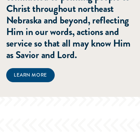
Christ throughout northeast
Nebraska and beyond, reflecting
Him in our words, actions and
service so that all may know Him
as Savior and Lord.
LEARN MORE