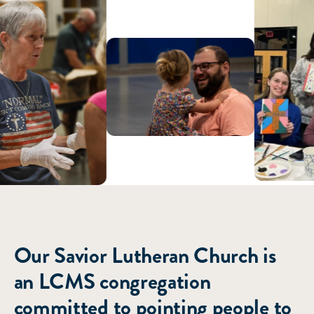
ABOUT US
Our Savior Lutheran Church is
an LCMS congregation
committed to pointing people to