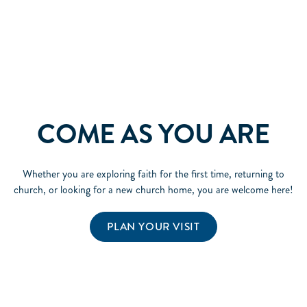
COME AS YOU ARE
Whether you are exploring faith for the first time, returning to
church, or looking for a new church home, you are welcome here!
PLAN YOUR VISIT