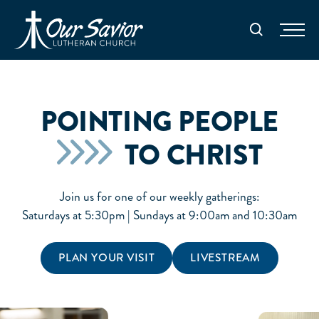
Homepage
Search
POINTING PEOPLE
TO CHRIST
Join us for one of our weekly gatherings:
Saturdays at 5:30pm | Sundays at 9:00am and 10:30am
PLAN YOUR VISIT
LIVESTREAM