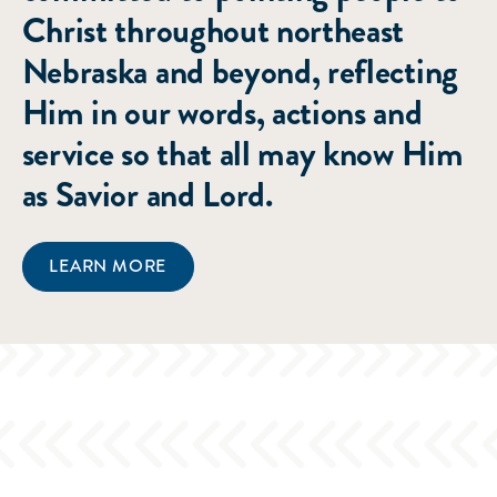
Christ throughout northeast
Nebraska and beyond, reflecting
Him in our words, actions and
service so that all may know Him
as Savior and Lord.
LEARN MORE