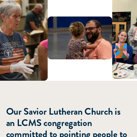
ABOUT US
Our Savior Lutheran Church is
an LCMS congregation
committed to pointing people to