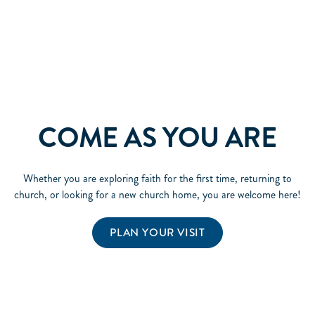
COME AS YOU ARE
Whether you are exploring faith for the first time, returning to
church, or looking for a new church home, you are welcome here!
PLAN YOUR VISIT