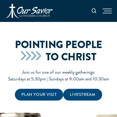
Homepage
Search
POINTING PEOPLE
TO CHRIST
Join us for one of our weekly gatherings:
Saturdays at 5:30pm | Sundays at 9:00am and 10:30am
PLAN YOUR VISIT
LIVESTREAM