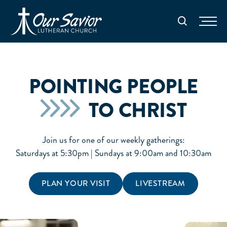
Homepage
Search
POINTING PEOPLE
TO CHRIST
Join us for one of our weekly gatherings:
Saturdays at 5:30pm | Sundays at 9:00am and 10:30am
PLAN YOUR VISIT
LIVESTREAM