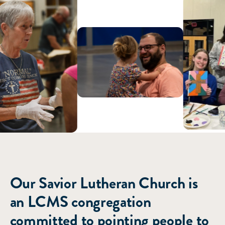
ABOUT US
Our Savior Lutheran Church is
an LCMS congregation
committed to pointing people to