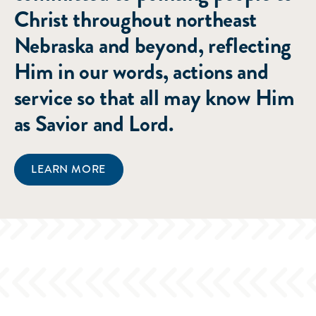
Christ throughout northeast
Nebraska and beyond, reflecting
Him in our words, actions and
service so that all may know Him
as Savior and Lord.
LEARN MORE