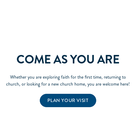
COME AS YOU ARE
Whether you are exploring faith for the first time, returning to
church, or looking for a new church home, you are welcome here!
PLAN YOUR VISIT