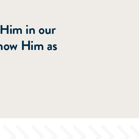
roughout
 Him in our
know Him as