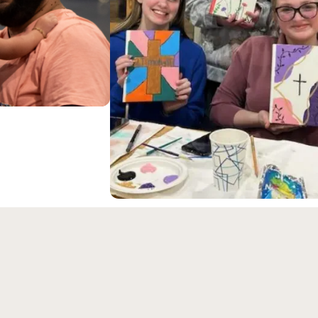
ongregation