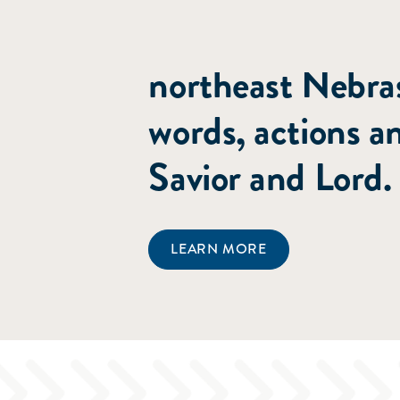
committed to poi
northeast Nebras
words, actions a
Savior and Lord.
LEARN MORE