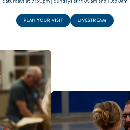
Saturdays at 5:30pm | Sundays at 9:00am and 10:30am
PLAN YOUR VISIT
LIVESTREAM