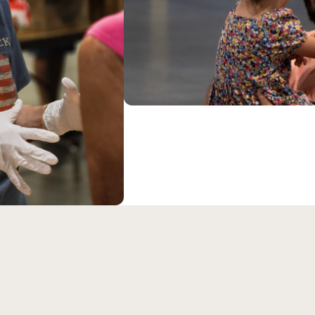
eran Church is an LCMS c