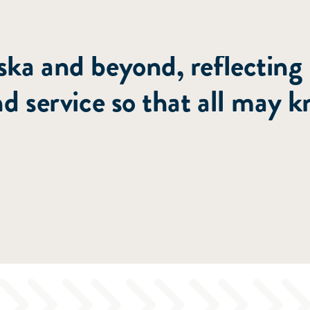
nting people to Christ th
ka and beyond, reflecting
nd service so that all may 