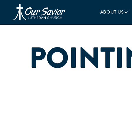
Homepage
ABOUT US
POINTI