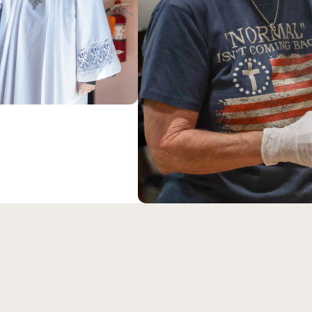
ABOUT US
Our Savior Luth