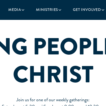
MEDIA
MINISTRIES
GET INVOLVED
NG PEOPL
CHRIST
Join us for one of our weekly gatherings: