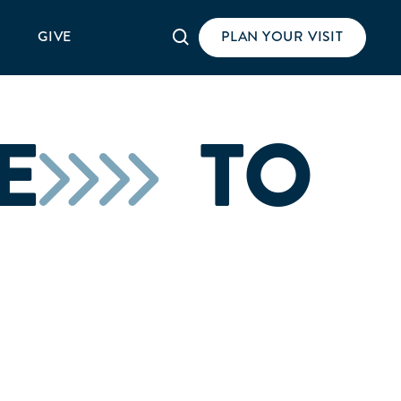
Search
GIVE
PLAN YOUR VISIT
E
TO