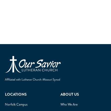
Homepage
Affiliated with Lutheran Church-Missouri Synod
LOCATIONS
ABOUT US
Norfolk Campus
Who We Are