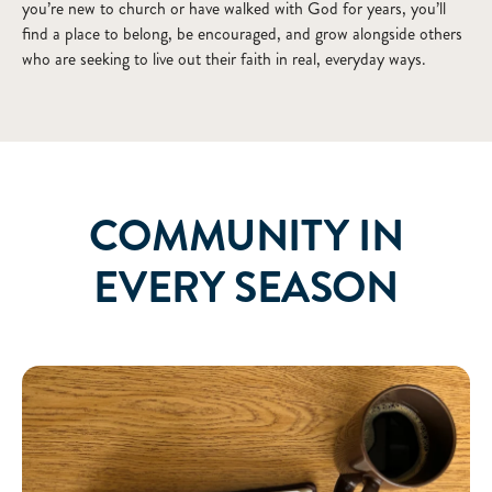
you’re new to church or have walked with God for years, you’ll
find a place to belong, be encouraged, and grow alongside others
who are seeking to live out their faith in real, everyday ways.
COMMUNITY IN
EVERY SEASON
Bible Studies