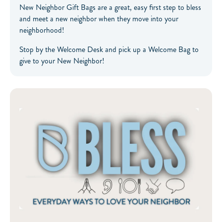
New Neighbor Gift Bags are a great, easy first step to bless
and meet a new neighbor when they move into your
neighborhood!
Stop by the Welcome Desk and pick up a Welcome Bag to
give to your New Neighbor!
The BLESS App