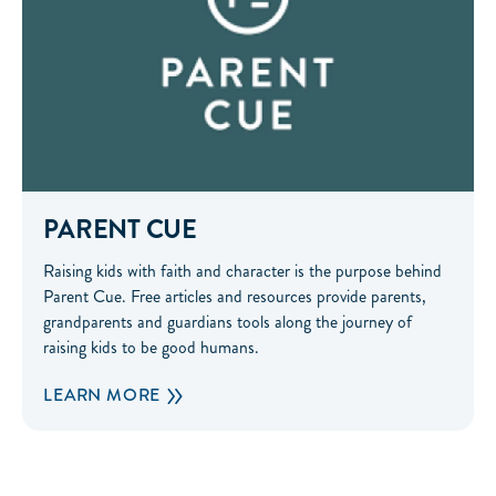
PARENT CUE
Raising kids with faith and character is the purpose behind
Parent Cue. Free articles and resources provide parents,
grandparents and guardians tools along the journey of
raising kids to be good humans.
LEARN MORE