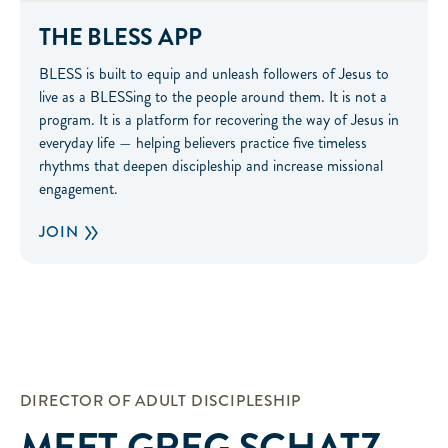
THE BLESS APP
BLESS is built to equip and unleash followers of Jesus to
live as a BLESSing to the people around them. It is not a
program. It is a platform for recovering the way of Jesus in
everyday life — helping believers practice five timeless
rhythms that deepen discipleship and increase missional
engagement.
JOIN
DIRECTOR OF ADULT DISCIPLESHIP