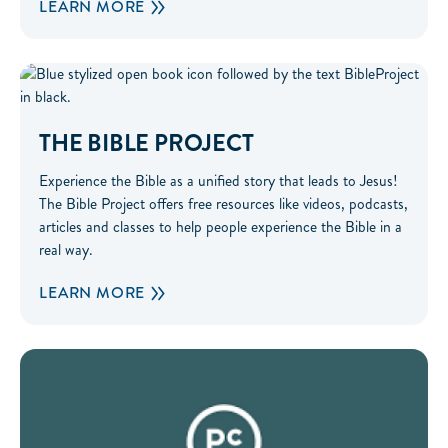
LEARN MORE
The Bible Project
THE BIBLE PROJECT
Experience the Bible as a unified story that leads to Jesus!
The Bible Project offers free resources like videos, podcasts,
articles and classes to help people experience the Bible in a
real way.
LEARN MORE
Parent Cue