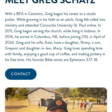
MEET
GREG SCHATZ
With a BFA in Ceramics, Greg began his career as a studio
potter. While growing in his faith as an adult, Greg felt called into
ministry and attended Concordia University-St. Paul online. In
2011, Greg began serving the church, while living in Indiana. In
2016, he served in Columbus, NE, before joining OSL in April of
2024. Greg and his wife, Kate, have a daughter, Romy, a son,
Greyson and daughter-in-law, Macy. Greg loves spending time
with family, enjoying a good cup of coffee, and making pottery in
his free time. His favorite Bible verses are Ephesians 3:17-18.
CONTACT