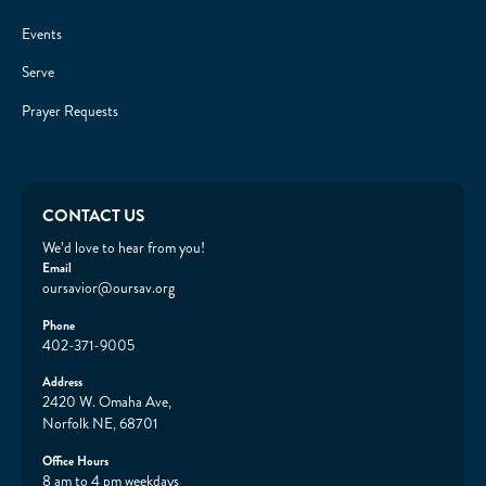
Events
Serve
Prayer Requests
CONTACT US
We’d love to hear from you!
Email
oursavior@oursav.org
Phone
402-371-9005
Address
2420 W. Omaha Ave,
Norfolk NE, 68701
Office Hours
8 am to 4 pm weekdays