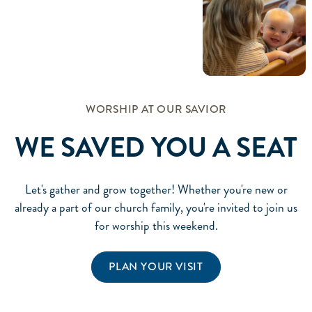
WORSHIP AT OUR SAVIOR
WE SAVED YOU A SEAT
Let's gather and grow together! Whether you're new or
already a part of our church family, you're invited to join us
for worship this weekend.
PLAN YOUR VISIT