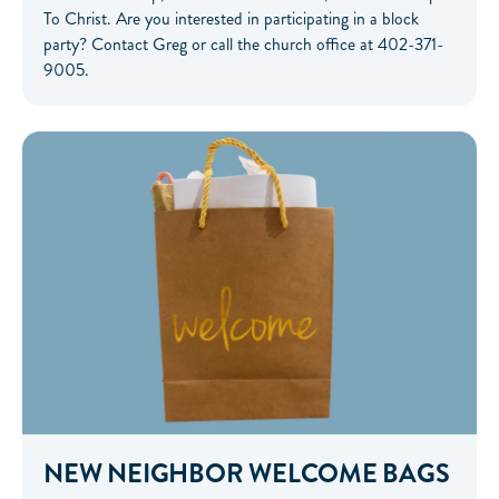
To Christ. Are you interested in participating in a block
party? Contact Greg or call the church office at 402-371-
9005.
NEW NEIGHBOR WELCOME BAGS