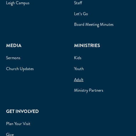
Leigh Campus
Staff
Let’s Go
Board Meeting Minutes
MEDIA
MINISTRIES
Sermons
Kids
Church Updates
Youth
Adult
Ministry Partners
GET INVOLVED
Plan Your Visit
Give