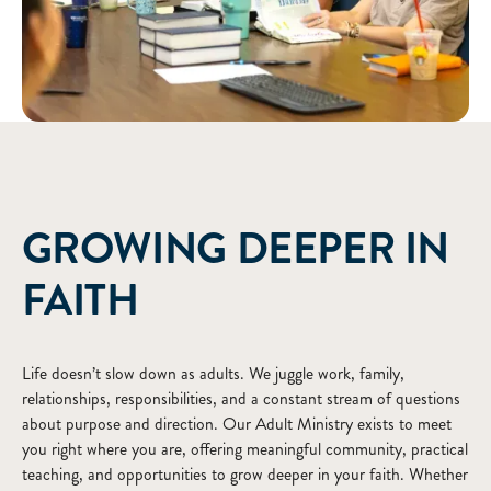
ABOUT
GROWING DEEPER IN
FAITH
Life doesn’t slow down as adults. We juggle work, family,
relationships, responsibilities, and a constant stream of questions
about purpose and direction. Our Adult Ministry exists to meet
you right where you are, offering meaningful community, practical
teaching, and opportunities to grow deeper in your faith. Whether