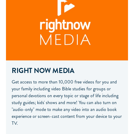
RIGHT NOW MEDIA
Get access to more than 10,000 free videos for you and
your family including video Bible studies for groups or
personal devotions on every topic or stage of life including
study guides; kids' shows and more! You can also turn on
"audio-only" mode to make any video into an audio book
experience or screen-cast content from your device to your
TV.