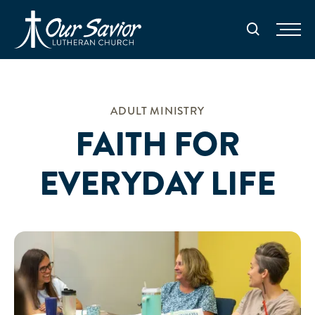
Homepage
Search
ADULT MINISTRY
FAITH FOR
EVERYDAY LIFE