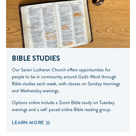
BIBLE STUDIES
Our Savior Lutheran Church offers opportunities for
people to be in community around God's Word through
Bible studies each week, with classes on Sunday mornings
and Wednesday evenings.
Options online include a Zoom Bible study on Tuesday
evenings and a self-paced online Bible reading group.
LEARN MORE