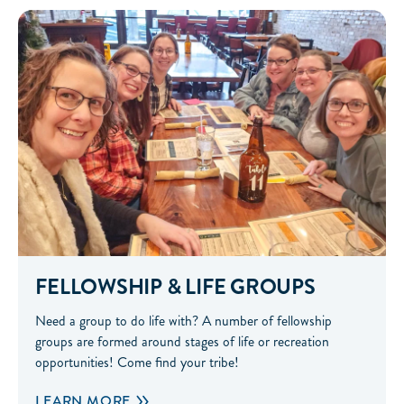
Fellowship & Life Groups
FELLOWSHIP & LIFE GROUPS
Need a group to do life with? A number of fellowship
groups are formed around stages of life or recreation
opportunities! Come find your tribe!
LEARN MORE