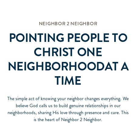
NEIGHBOR 2 NEIGHBOR
POINTING PEOPLE TO
CHRIST ONE
NEIGHBORHOODAT A
TIME
The simple act of knowing your neighbor changes everything. We
believe God calls us to build genuine relationships in our
neighborhoods, sharing His love through presence and care. This
is the heart of Neighbor 2 Neighbor.