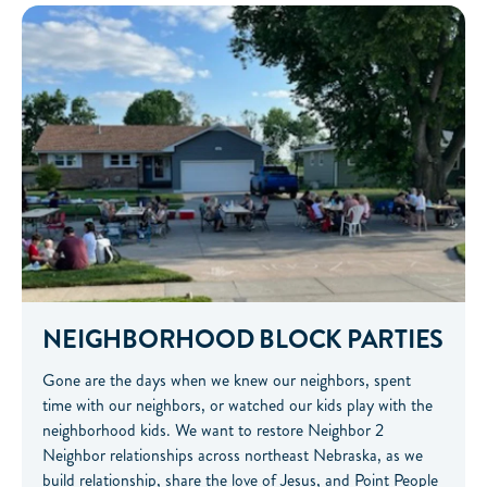
NEIGHBORHOOD BLOCK PARTIES
Gone are the days when we knew our neighbors, spent
time with our neighbors, or watched our kids play with the
neighborhood kids. We want to restore Neighbor 2
Neighbor relationships across northeast Nebraska, as we
build relationship, share the love of Jesus, and Point People