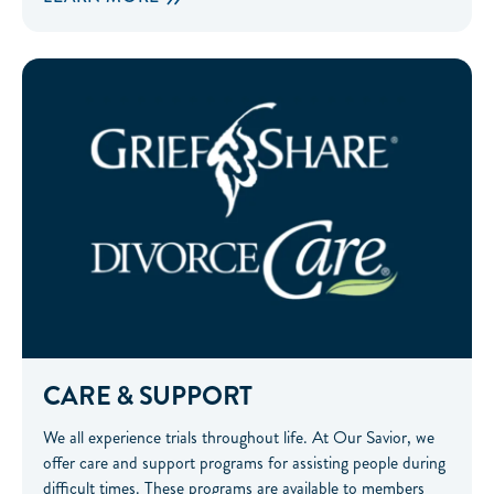
Care & Support
CARE & SUPPORT
We all experience trials throughout life. At Our Savior, we
offer care and support programs for assisting people during
difficult times. These programs are available to members