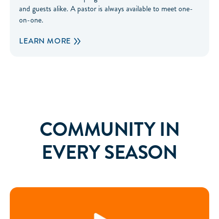
and guests alike. A pastor is always available to meet one-
on-one.
LEARN MORE
COMMUNITY IN
EVERY SEASON
Right Now Media