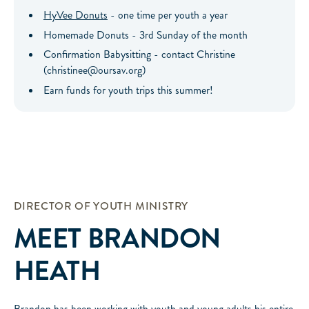
HyVee Donuts
- one time per youth a year
Homemade Donuts - 3rd Sunday of the month
Confirmation Babysitting - contact Christine
(christinee@oursav.org)
Earn funds for youth trips this summer!
DIRECTOR OF YOUTH MINISTRY
MEET
BRANDON
HEATH
Brandon has been working with youth and young adults his entire