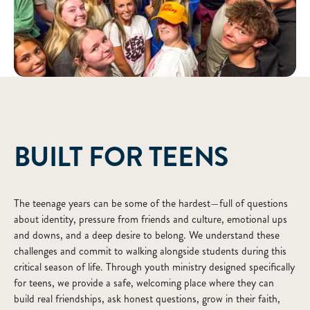
ABOUT
BUILT FOR TEENS
The teenage years can be some of the hardest—full of questions
about identity, pressure from friends and culture, emotional ups
and downs, and a deep desire to belong. We understand these
challenges and commit to walking alongside students during this
critical season of life. Through youth ministry designed specifically
for teens, we provide a safe, welcoming place where they can
build real friendships, ask honest questions, grow in their faith,