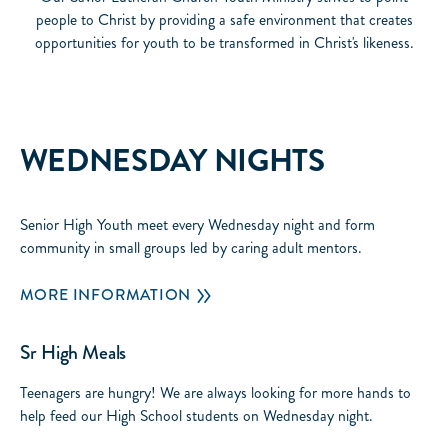
people to Christ by providing a safe environment that creates
opportunities for youth to be transformed in Christ's likeness.
WEDNESDAY NIGHTS
Senior High Youth meet every Wednesday night and form
community in small groups led by caring adult mentors.
MORE INFORMATION
Sr High Meals
Teenagers are hungry! We are always looking for more hands to
help feed our High School students on Wednesday night.