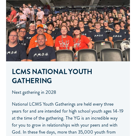
LCMS NATIONAL YOUTH
GATHERING
Next gathering in 2028
National LCMS Youth Gatherings are held every three
years for and are intended for high school youth ages 14-19
at the time of the gathering. The YG is an incredible way
for you to grow in relationships with your peers and with
God. In these five days, more than 35,000 youth from