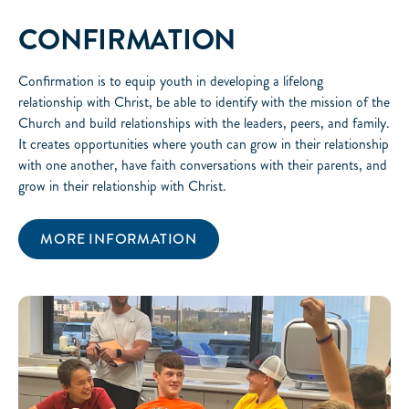
CONFIRMATION
Confirmation is to equip youth in developing a lifelong
relationship with Christ, be able to identify with the mission of the
Church and build relationships with the leaders, peers, and family.
It creates opportunities where youth can grow in their relationship
with one another, have faith conversations with their parents, and
grow in their relationship with Christ.
MORE INFORMATION