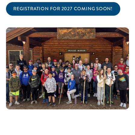
REGISTRATION FOR 2027 COMING SOON!