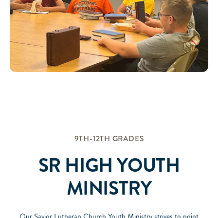
9TH-12TH GRADES
SR HIGH YOUTH
MINISTRY
Our Savior Lutheran Church Youth Ministry strives to point