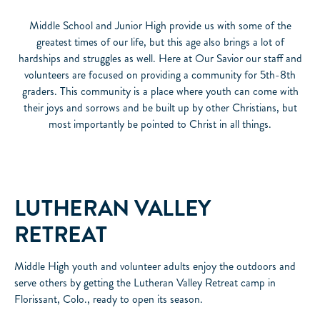
Middle School and Junior High provide us with some of the
greatest times of our life, but this age also brings a lot of
hardships and struggles as well. Here at Our Savior our staff and
volunteers are focused on providing a community for 5th-8th
graders. This community is a place where youth can come with
their joys and sorrows and be built up by other Christians, but
most importantly be pointed to Christ in all things.
LUTHERAN VALLEY
RETREAT
Middle High youth and volunteer adults enjoy the outdoors and
serve others by getting the Lutheran Valley Retreat camp in
Florissant, Colo., ready to open its season.