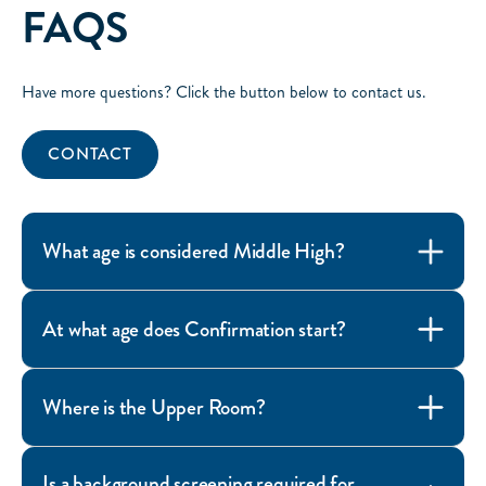
FAQS
Have more questions? Click the button below to contact us.
CONTACT
What age is considered Middle High?
At what age does Confirmation start?
Where is the Upper Room?
Is a background screening required for