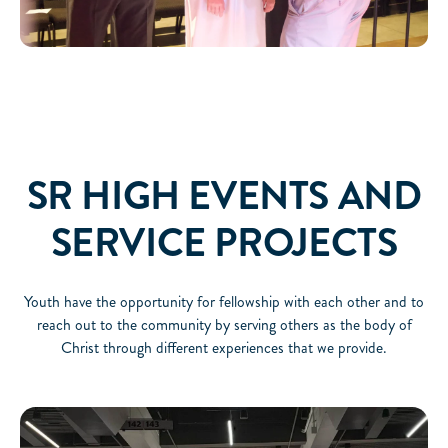
SR HIGH EVENTS AND
SERVICE PROJECTS
Youth have the opportunity for fellowship with each other and to
reach out to the community by serving others as the body of
Christ through different experiences that we provide.