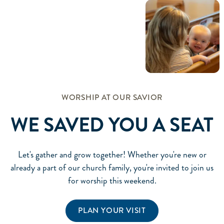
WORSHIP AT OUR SAVIOR
WE SAVED YOU A SEAT
Let's gather and grow together! Whether you're new or
already a part of our church family, you're invited to join us
for worship this weekend.
PLAN YOUR VISIT