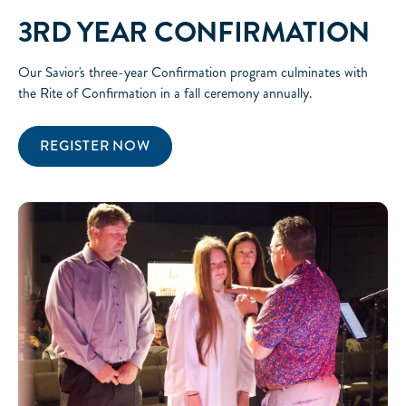
3RD YEAR CONFIRMATION
Our Savior's three-year Confirmation program culminates with
the Rite of Confirmation in a fall ceremony annually.
REGISTER NOW