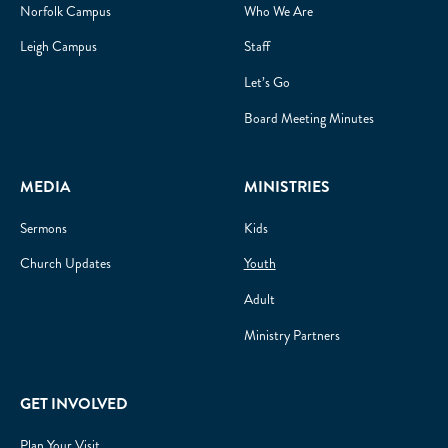
Norfolk Campus
Who We Are
Leigh Campus
Staff
Let’s Go
Board Meeting Minutes
MEDIA
MINISTRIES
Sermons
Kids
Church Updates
Youth
Adult
Ministry Partners
GET INVOLVED
Plan Your Visit