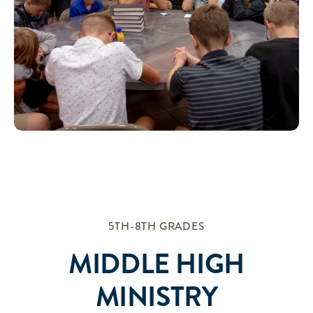
5TH-8TH GRADES
MIDDLE HIGH
MINISTRY