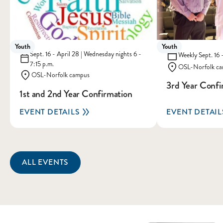
Youth
Youth
Sept. 16 - April 28 | Wednesday nights 6 -
Weekly Sept. 16 -
7:15 p.m.
OSL-Norfolk c
OSL-Norfolk campus
3rd Year Confi
1st and 2nd Year Confirmation
EVENT DETAILS
EVENT DETAIL
ALL EVENTS