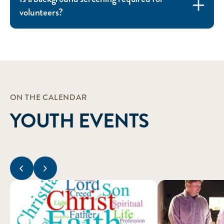
volunteers?
ON THE CALENDAR
YOUTH EVENTS
Previous slide
Next slide
1st and 2nd Year Confirmation
3rd Year Confirmatio