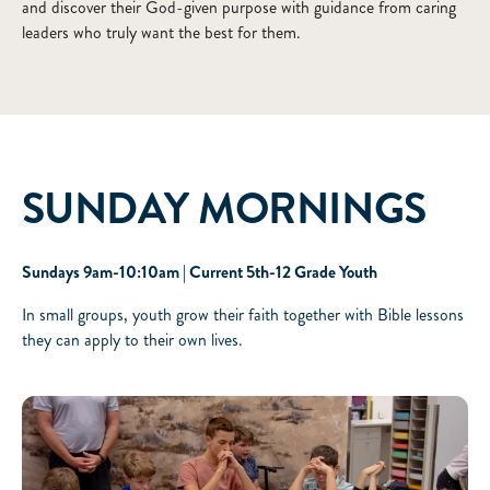
and discover their God-given purpose with guidance from caring
leaders who truly want the best for them.
SUNDAY MORNINGS
Sundays 9am-10:10am | Current 5th-12 Grade Youth
In small groups, youth grow their faith together with Bible lessons
they can apply to their own lives.