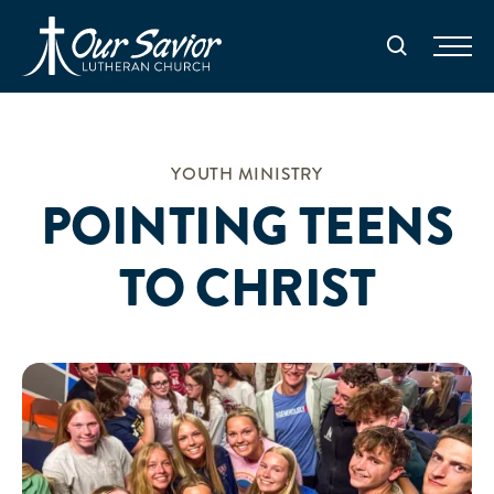
Homepage
Search
YOUTH MINISTRY
POINTING TEENS
TO CHRIST