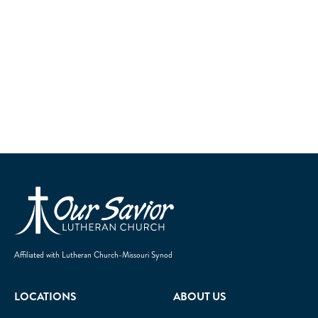
Homepage
Affiliated with Lutheran Church-Missouri Synod
LOCATIONS
ABOUT US