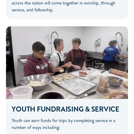
across the nation will come together in worship, through
service, and fellowship.
YOUTH FUNDRAISING & SERVICE
Youth can earn funds for trips by completing service in a
number of ways including: