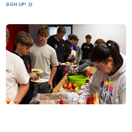
SIGN UP!