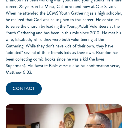
career, 25 years in La Mesa, California and now at Our Savior.
When he attended the LCMS Youth Gathering as a high schooler,
he realized that God was calling him to this career. He continues
to serve the church by leading the Young Adult Volunteers at the
Youth Gathering and has been in this role since 2010. He met his
wife, Elisabeth, while they were both volunteering at the
Gathering. While they don't have kids of their own, they have
"adopted" several of their friends' kids as their own. Brandon has
been collecting comic books since he was a kid (he loves
Superman). His favorite Bible verse is also his confirmation verse,
Matthew 6:33.
CONTACT