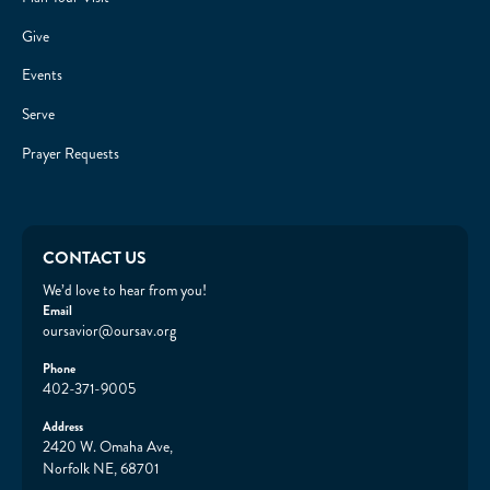
Give
Events
Serve
Prayer Requests
CONTACT US
We’d love to hear from you!
Email
oursavior@oursav.org
Phone
402-371-9005
Address
2420 W. Omaha Ave,
Norfolk NE, 68701