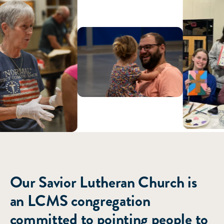
ABOUT US
Our Savior Lutheran Church is
an LCMS congregation
committed to pointing people to