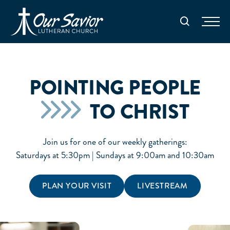
Homepage
Search
POINTING PEOPLE
TO CHRIST
Join us for one of our weekly gatherings:
Saturdays at 5:30pm | Sundays at 9:00am and 10:30am
PLAN YOUR VISIT
LIVESTREAM