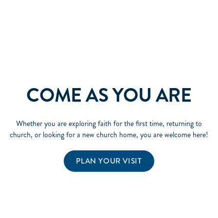
COME AS YOU ARE
Whether you are exploring faith for the first time, returning to
church, or looking for a new church home, you are welcome here!
PLAN YOUR VISIT