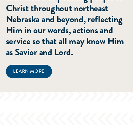
Christ throughout northeast
Nebraska and beyond, reflecting
Him in our words, actions and
service so that all may know Him
as Savior and Lord.
LEARN MORE