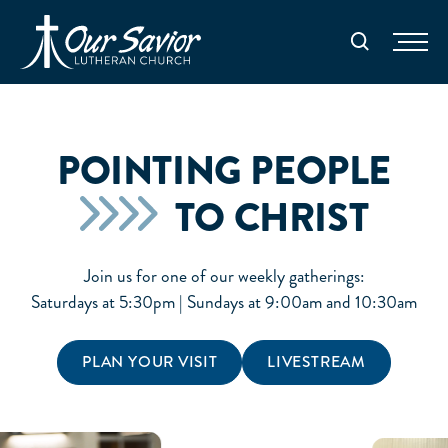
Homepage
Search
POINTING PEOPLE
TO CHRIST
Join us for one of our weekly gatherings:
Saturdays at 5:30pm | Sundays at 9:00am and 10:30am
PLAN YOUR VISIT
LIVESTREAM