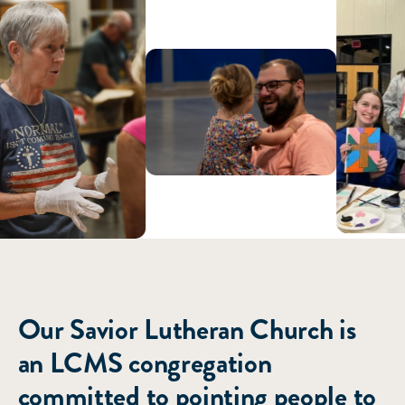
ABOUT US
Our Savior Lutheran Church is
an LCMS congregation
committed to pointing people to