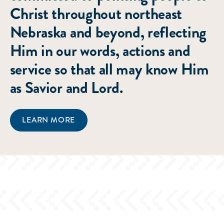
Christ throughout northeast
Nebraska and beyond, reflecting
Him in our words, actions and
service so that all may know Him
as Savior and Lord.
LEARN MORE