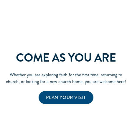
COME AS YOU ARE
Whether you are exploring faith for the first time, returning to
church, or looking for a new church home, you are welcome here!
PLAN YOUR VISIT