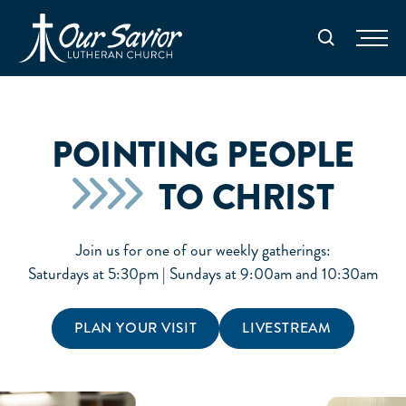
Homepage
Search
POINTING PEOPLE
TO CHRIST
Join us for one of our weekly gatherings:
Saturdays at 5:30pm | Sundays at 9:00am and 10:30am
PLAN YOUR VISIT
LIVESTREAM