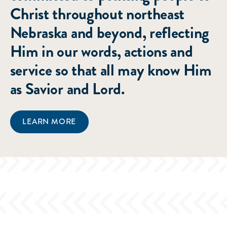
Christ throughout northeast
Nebraska and beyond, reflecting
Him in our words, actions and
service so that all may know Him
as Savior and Lord.
LEARN MORE