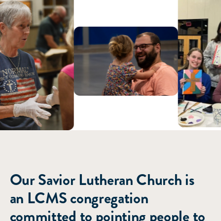
ABOUT US
Our Savior Lutheran Church is
an LCMS congregation
committed to pointing people to