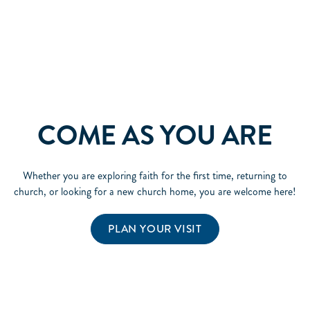
COME AS YOU ARE
Whether you are exploring faith for the first time, returning to
church, or looking for a new church home, you are welcome here!
PLAN YOUR VISIT