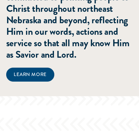
Christ throughout northeast
Nebraska and beyond, reflecting
Him in our words, actions and
service so that all may know Him
as Savior and Lord.
LEARN MORE