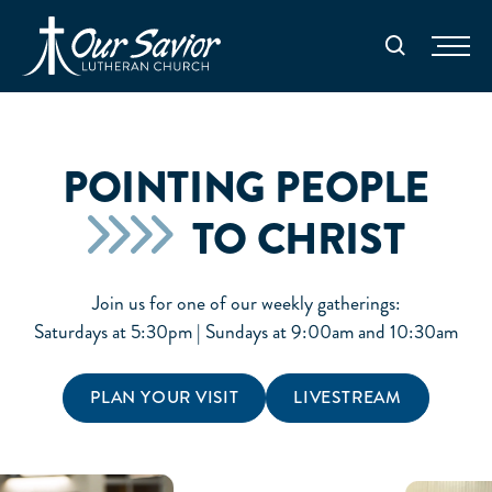
Homepage
Search
POINTING PEOPLE
TO CHRIST
Join us for one of our weekly gatherings:
Saturdays at 5:30pm | Sundays at 9:00am and 10:30am
PLAN YOUR VISIT
LIVESTREAM