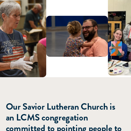
ABOUT US
Our Savior Lutheran Church is
an LCMS congregation
committed to pointing people to