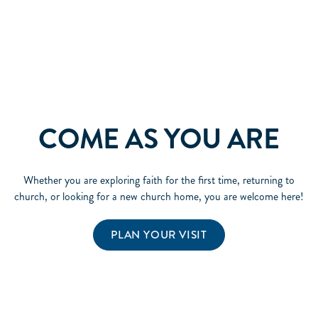
COME AS YOU ARE
Whether you are exploring faith for the first time, returning to
church, or looking for a new church home, you are welcome here!
PLAN YOUR VISIT