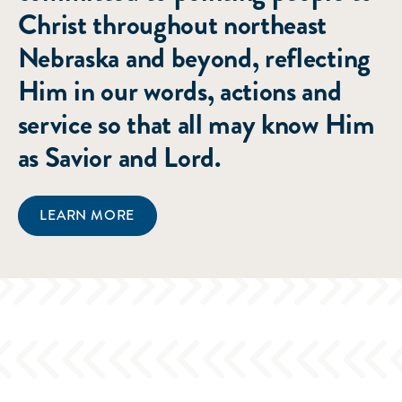
Christ throughout northeast
Nebraska and beyond, reflecting
Him in our words, actions and
service so that all may know Him
as Savior and Lord.
LEARN MORE