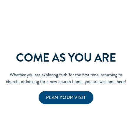
COME AS YOU ARE
Whether you are exploring faith for the first time, returning to
church, or looking for a new church home, you are welcome here!
PLAN YOUR VISIT