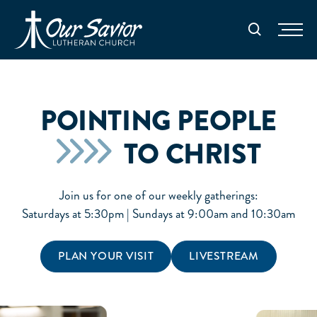
Homepage
Search
POINTING PEOPLE
TO CHRIST
Join us for one of our weekly gatherings:
Saturdays at 5:30pm | Sundays at 9:00am and 10:30am
PLAN YOUR VISIT
LIVESTREAM