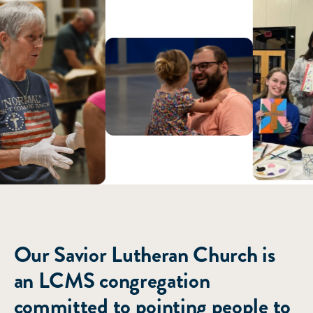
ABOUT US
Our Savior Lutheran Church is
an LCMS congregation
committed to pointing people to