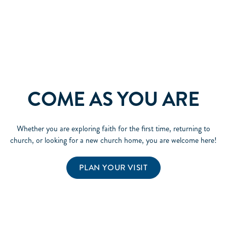
COME AS YOU ARE
Whether you are exploring faith for the first time, returning to
church, or looking for a new church home, you are welcome here!
PLAN YOUR VISIT