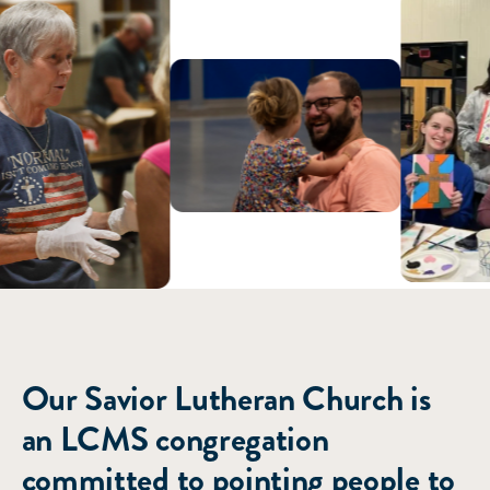
ABOUT US
Our Savior Lutheran Church is
an LCMS congregation
committed to pointing people to