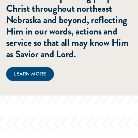
Christ throughout northeast
Nebraska and beyond, reflecting
Him in our words, actions and
service so that all may know Him
as Savior and Lord.
LEARN MORE