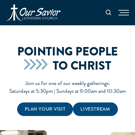
Homepage
Search
POINTING PEOPLE
TO CHRIST
Join us for one of our weekly gatherings:
Saturdays at 5:30pm | Sundays at 9:00am and 10:30am
PLAN YOUR VISIT
LIVESTREAM