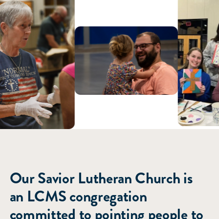
ABOUT US
Our Savior Lutheran Church is
an LCMS congregation
committed to pointing people to