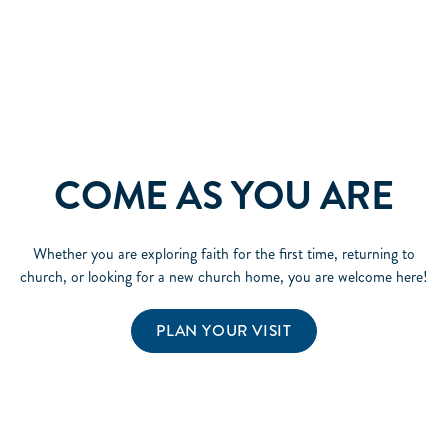
COME AS YOU ARE
Whether you are exploring faith for the first time, returning to
church, or looking for a new church home, you are welcome here!
PLAN YOUR VISIT