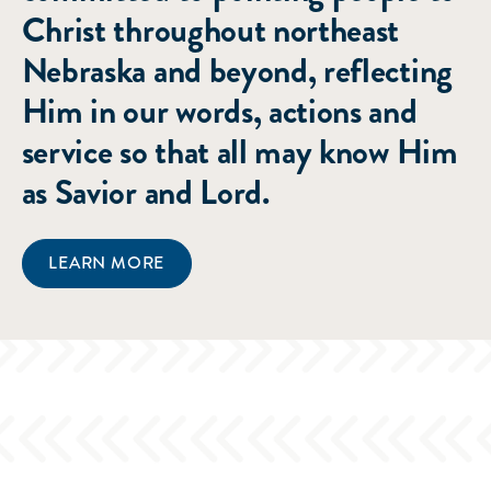
Christ throughout northeast
Nebraska and beyond, reflecting
Him in our words, actions and
service so that all may know Him
as Savior and Lord.
LEARN MORE