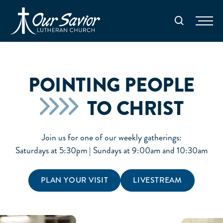
Homepage
Search
POINTING PEOPLE
TO CHRIST
Join us for one of our weekly gatherings:
Saturdays at 5:30pm | Sundays at 9:00am and 10:30am
PLAN YOUR VISIT
LIVESTREAM