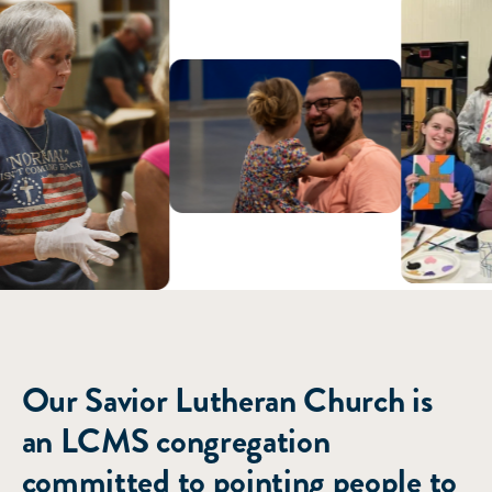
ABOUT US
Our Savior Lutheran Church is
an LCMS congregation
committed to pointing people to