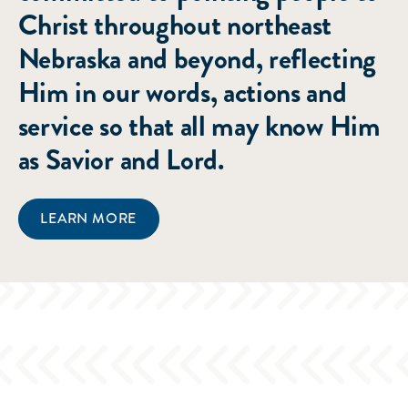
Christ throughout northeast
Nebraska and beyond, reflecting
Him in our words, actions and
service so that all may know Him
as Savior and Lord.
LEARN MORE