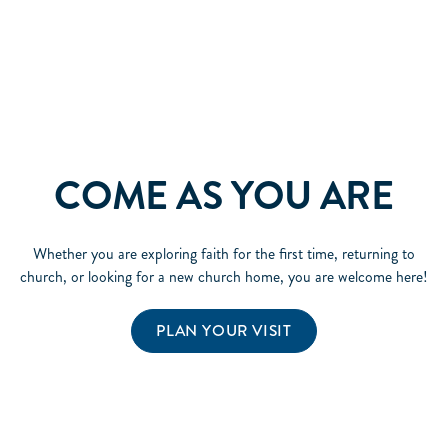
COME AS YOU ARE
Whether you are exploring faith for the first time, returning to
church, or looking for a new church home, you are welcome here!
PLAN YOUR VISIT