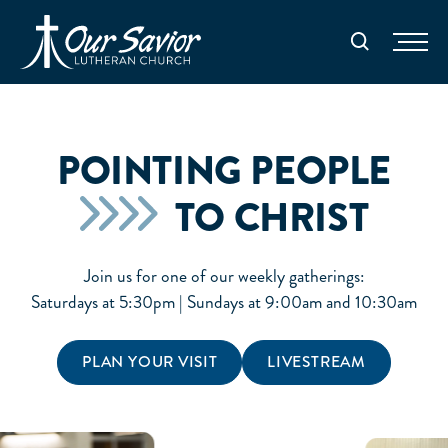
Homepage
Search
POINTING PEOPLE
TO CHRIST
Join us for one of our weekly gatherings:
Saturdays at 5:30pm | Sundays at 9:00am and 10:30am
PLAN YOUR VISIT
LIVESTREAM