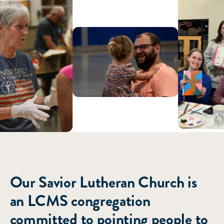
ABOUT US
Our Savior Lutheran Church is
an LCMS congregation
committed to pointing people to