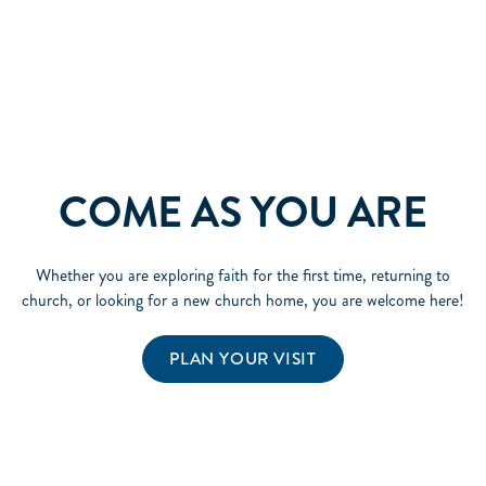
COME AS YOU ARE
Whether you are exploring faith for the first time, returning to
church, or looking for a new church home, you are welcome here!
PLAN YOUR VISIT