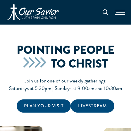
Homepage
Search
POINTING PEOPLE
TO CHRIST
Join us for one of our weekly gatherings:
Saturdays at 5:30pm | Sundays at 9:00am and 10:30am
PLAN YOUR VISIT
LIVESTREAM