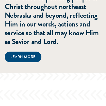
Christ throughout northeast
Nebraska and beyond, reflecting
Him in our words, actions and
service so that all may know Him
as Savior and Lord.
LEARN MORE